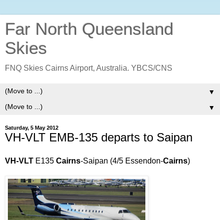
Far North Queensland
Skies
FNQ Skies Cairns Airport, Australia. YBCS/CNS
▼
▼
Saturday, 5 May 2012
VH-VLT EMB-135 departs to Saipan
VH-VLT
E135
Cairns
-Saipan (4/5 Essendon-
Cairns
)