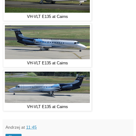
VH-VLT E135 at Cairns
VH-VLT E135 at Cairns
VH-VLT E135 at Cairns
Andrzej
at
11:45